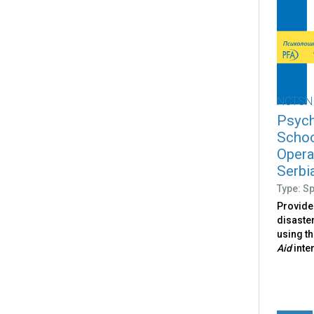
NCTSN
Psych
Schoo
Opera
Serbi
Type: S
Provide
disaster
using t
Aid
inte