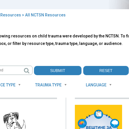
>
Resources
> All NCTSN Resources
owing resources on child trauma were developed by the NCTSN. To fin
TSN
ox, or filter by resource type, trauma type, language, or audience.
ources
CE TYPE
TRAUMA TYPE
LANGUAGE