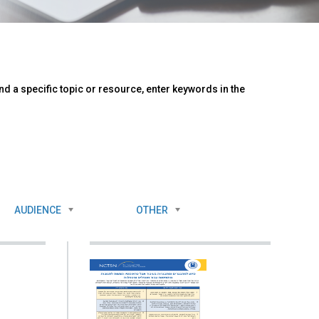
d a specific topic or resource, enter keywords in the
AUDIENCE
OTHER