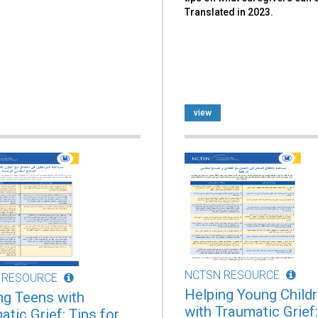
Translated in 2023.
view
NCTSN RESOURCE
 RESOURCE
Helping Young Child
ng Teens with
with Traumatic Grief:
tic Grief: Tips for