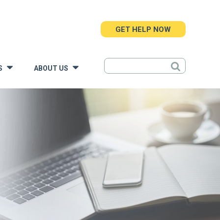
GET HELP NOW
S
ABOUT US
»
»