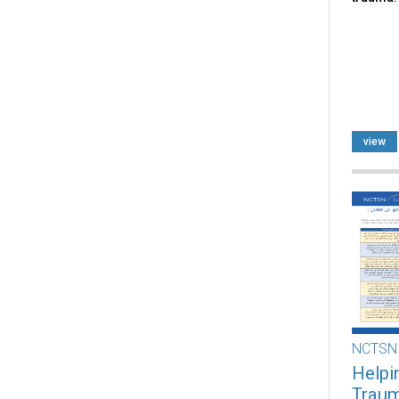
view
NCTSN
Helpi
Trauma