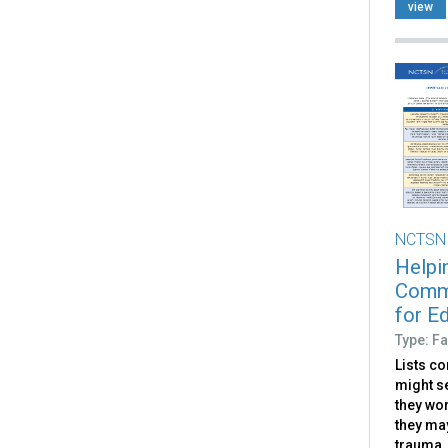
view
NCTSN
Helpi
Commu
for E
Type: Fa
Lists c
might s
they wo
they ma
trauma.