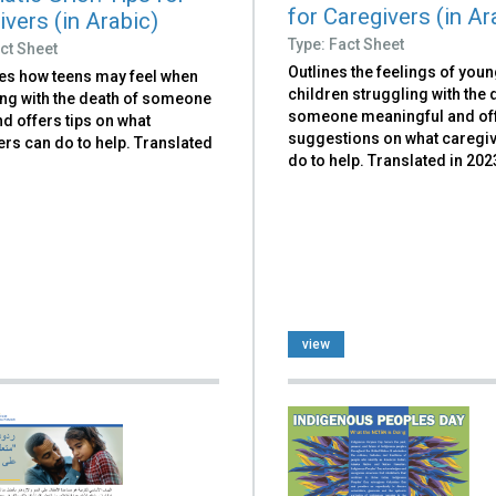
for Caregivers (in Ar
vers (in Arabic)
Type: Fact Sheet
ct Sheet
Outlines the feelings of you
es how teens may feel when
children struggling with the 
ing with the death of someone
someone meaningful and of
d offers tips on what
suggestions on what caregi
rs can do to help. Translated
do to help. Translated in 202
view