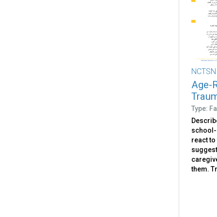
NCTSN
Age-R
Traum
Type: Fa
Describ
school-
react to
suggest
caregiv
them. Tr