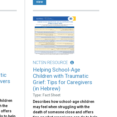
view
NCTSN RESOURCE
Helping School-Age
tic
Children with Traumatic
ivers
Grief: Tips for Caregivers
(in Hebrew)
Type: Fact Sheet
hildren
Describes how school-age children
h the
may feel when struggling with the
 offers
death of someone close and offers
o to help.