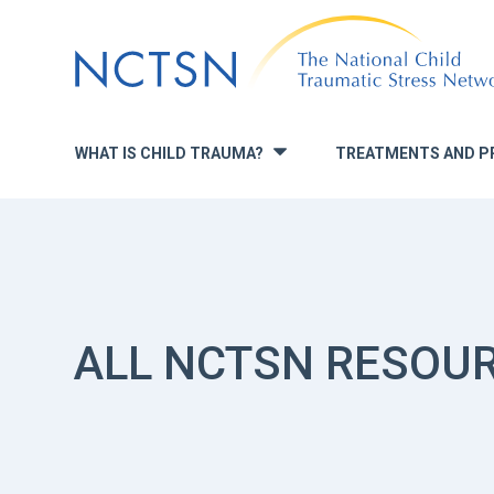
Jump
to
navigation
WHAT IS CHILD TRAUMA?
TREATMENTS AND P
»
ALL NCTSN RESOU