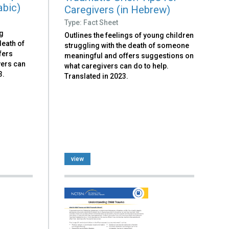
abic)
Caregivers (in Hebrew)
Type: Fact Sheet
ng
Outlines the feelings of young children
death of
struggling with the death of someone
fers
meaningful and offers suggestions on
vers can
what caregivers can do to help.
3.
Translated in 2023.
view