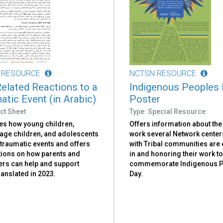
 RESOURCE
NCTSN RESOURCE
elated Reactions to a
Indigenous Peoples
atic Event (in Arabic)
Poster
ct Sheet
Type: Special Resource
es how young children,
Offers information about the
age children, and adolescents
work several Network center
 traumatic events and offers
with Tribal communities ar
ions on how parents and
in and honoring their work t
ers can help and support
commemorate Indigenous P
anslated in 2023.
Day.