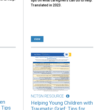
tips on what caregivers can do to help.
Translated in 2023.
view
NCTSN RESOURCE
ren
Helping Young Children with
 Tips
Traumatic Grief: Tips for