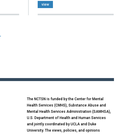
view
T
The NCTSN is funded by the Center for Mental
Health Services (CMHS), Substance Abuse and
Mental Health Services Administration (SAMHSA),
U.S. Department of Health and Human Services
and jointly coordinated by UCLA and Duke
University. The views, policies, and opinions