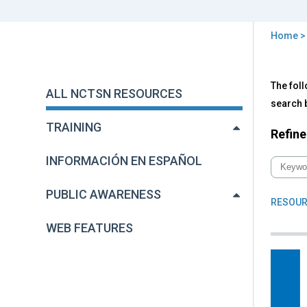
Home
You
are
Back
All
The foll
to
here
ALL NCTSN RESOURCES
NC
top
search b
Res
TRAINING
Refine
INFORMACIÓN EN ESPAÑOL
PUBLIC AWARENESS
RESOUR
WEB FEATURES