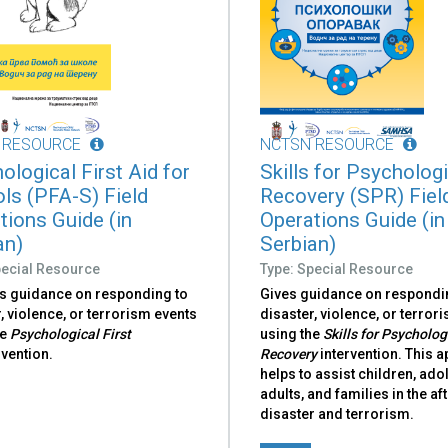
 RESOURCE
NCTSN RESOURCE
ological First Aid for
Skills for Psycholog
ls (PFA-S) Field
Recovery (SPR) Fiel
tions Guide (in
Operations Guide (in
an)
Serbian)
pecial Resource
Type: Special Resource
s guidance on responding to
Gives guidance on respondi
, violence, or terrorism events
disaster, violence, or terror
he
Psychological First
using the
Skills for Psycholog
rvention.
Recovery
intervention. This 
helps to assist children, ado
adults, and families in the a
disaster and terrorism.