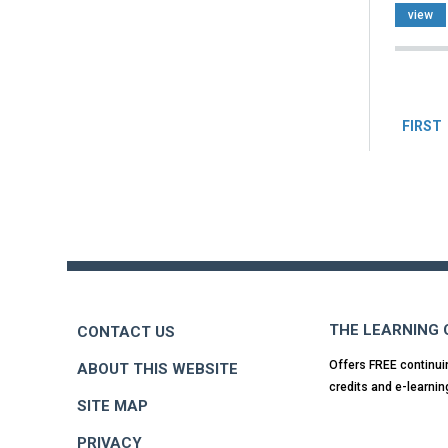
view
Pag
FIRST
Back
to
top
THE LEARNING
CONTACT US
Offers FREE continui
ABOUT THIS WEBSITE
credits and e-learnin
SITE MAP
PRIVACY