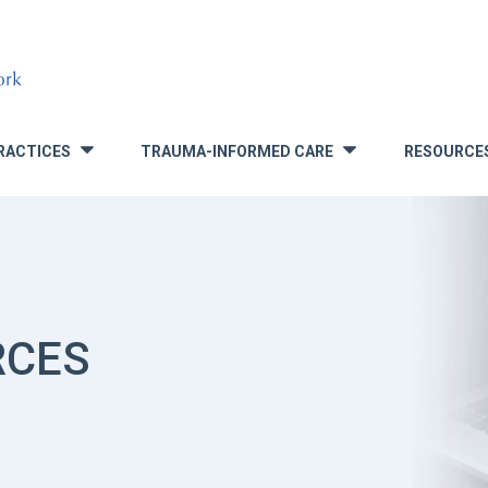
RACTICES
TRAUMA-INFORMED CARE
RESOURCE
»
»
RCES