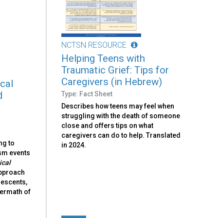
NCTSN RESOURCE
Helping Teens with
Traumatic Grief: Tips for
Caregivers (in Hebrew)
ical
d
Type: Fact Sheet
Describes how teens may feel when
struggling with the death of someone
close and offers tips on what
caregivers can do to help. Translated
ng to
in 2024.
ism events
ical
approach
lescents,
ftermath of