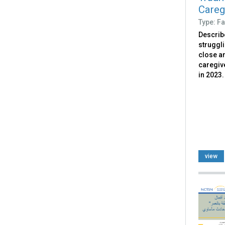
Caregi
Type: Fa
Describ
struggl
close an
caregive
in 2023.
view