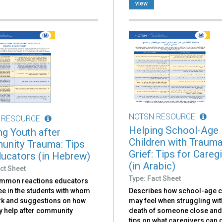
view
NCTSN RESOURCE
 RESOURCE
Helping School-Age
ng Youth after
Children with Trauma
nity Trauma: Tips
Grief: Tips for Careg
ducators (in Hebrew)
(in Arabic)
ct Sheet
Type: Fact Sheet
ommon reactions educators
Describes how school-age c
ee in the students with whom
may feel when struggling wit
rk and suggestions on how
death of someone close and
y help after community
tips on what caregivers can d