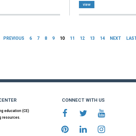
view
es
PREVIOUS
6
7
8
9
10
11
12
13
14
NEXT
LAS
 CENTER
CONNECT WITH US
ng education (CE)
g resources.