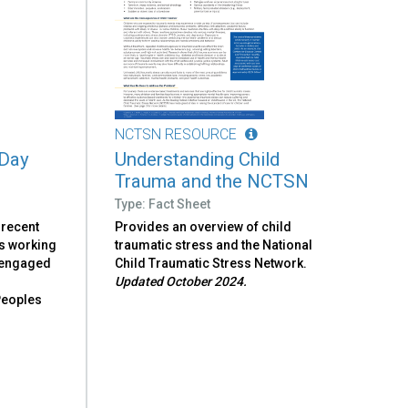
NCTSN RESOURCE
 Day
Understanding Child
Trauma and the NCTSN
Type: Fact Sheet
 recent
Provides an overview of child
s working
traumatic stress and the National
e engaged
Child Traumatic Stress Network.
o
Updated October 2024.
eoples