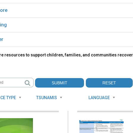
ore
ing
er
re resources to support children, families, and communities recover
CE TYPE
TSUNAMIS
LANGUAGE