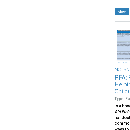
view
NCTSN
PFA: 
Helpi
Child
Type: Fa
Is a ha
Aid Fiel
handout
common 
ways to 