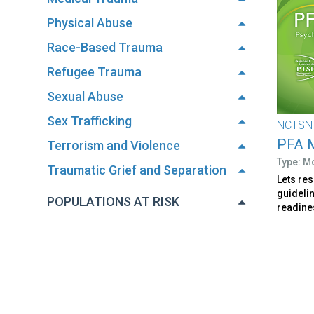
Physical Abuse
Race-Based Trauma
Refugee Trauma
Sexual Abuse
Sex Trafficking
NCTSN
PFA M
Terrorism and Violence
Type: M
Traumatic Grief and Separation
Lets re
guideli
POPULATIONS AT RISK
readines