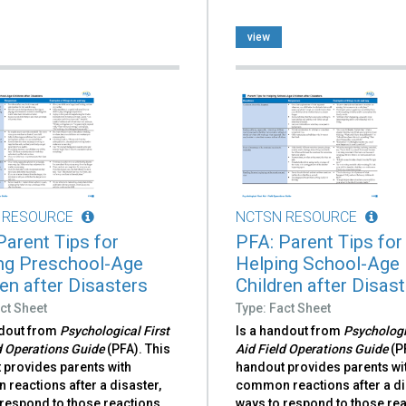
view
 RESOURCE
NCTSN RESOURCE
Parent Tips for
PFA: Parent Tips for
ng Preschool-Age
Helping School-Age
ren after Disasters
Children after Disas
ct Sheet
Type: Fact Sheet
ndout from
Psychological First
Is a handout from
Psychologi
d Operations Guide
(PFA). This
Aid Field Operations Guide
(P
 provides parents with
handout provides parents wi
reactions after a disaster,
common reactions after a di
respond to those reactions,
ways to respond to those rea