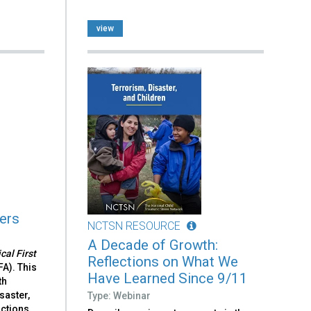
view
ters
NCTSN RESOURCE
A Decade of Growth:
cal First
Reflections on What We
FA). This
Have Learned Since 9/11
th
saster,
Type: Webinar
ctions,