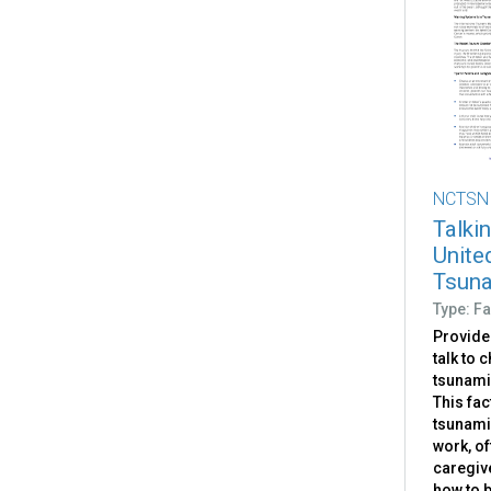
NCTSN
Talkin
Unite
Tsun
Type: Fa
Provide
talk to 
tsunamis
This fac
tsunami
work, of
caregiv
how to 