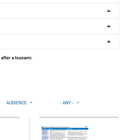
 after a tsunami.
AUDIENCE
- ANY -