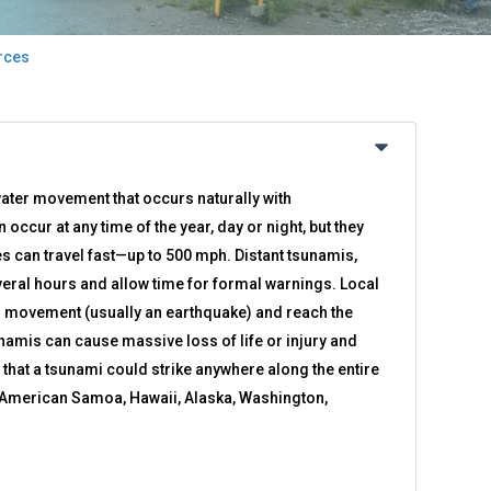
rces
ater movement that occurs naturally with
ccur at any time of the year, day or night, but they
 can travel fast—up to 500 mph. Distant tsunamis,
eral hours and allow time for formal warnings. Local
r movement (usually an earthquake) and reach the
unamis can cause massive loss of life or injury and
e that a tsunami could strike anywhere along the entire
f American Samoa, Hawaii, Alaska, Washington,