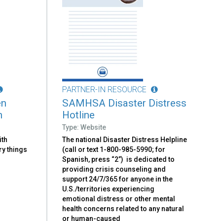
PARTNER-IN RESOURCE
en
SAMHSA Disaster Distress
n
Hotline
Type: Website
ith
The national Disaster Distress Helpline
ry things
(call or text 1-800-985-5990; for
Spanish, press “2”) is dedicated to
providing crisis counseling and
support 24/7/365 for anyone in the
U.S./territories experiencing
emotional distress or other mental
health concerns related to any natural
or human-caused