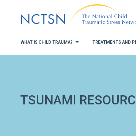
Jump
to
navigation
WHAT IS CHILD TRAUMA?
TREATMENTS AND P
»
TSUNAMI RESOURC