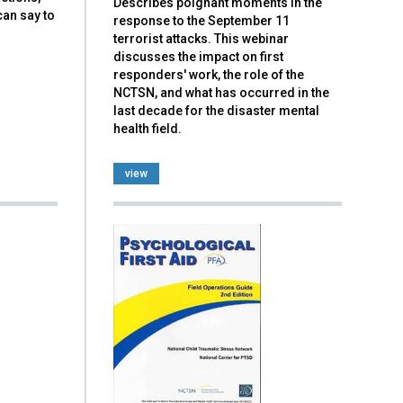
Describes poignant moments in the
can say to
response to the September 11
terrorist attacks. This webinar
discusses the impact on first
responders' work, the role of the
NCTSN, and what has occurred in the
last decade for the disaster mental
health field.
view