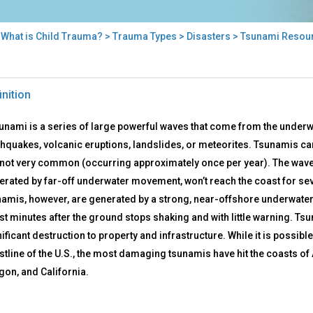
>
What is Child Trauma?
>
Trauma Types
>
Disasters
> Tsunami Resou
nami
inition
ources
sunami is a series of large powerful waves that come from the underw
hquakes, volcanic eruptions, landslides, or meteorites. Tsunamis can o
 not very common (occurring approximately once per year). The waves
erated by far-off underwater movement, won’t reach the coast for sev
namis, however, are generated by a strong, near-offshore underwate
st minutes after the ground stops shaking and with little warning. Ts
ificant destruction to property and infrastructure. While it is possibl
stline of the U.S., the most damaging tsunamis have hit the coasts o
gon, and California.