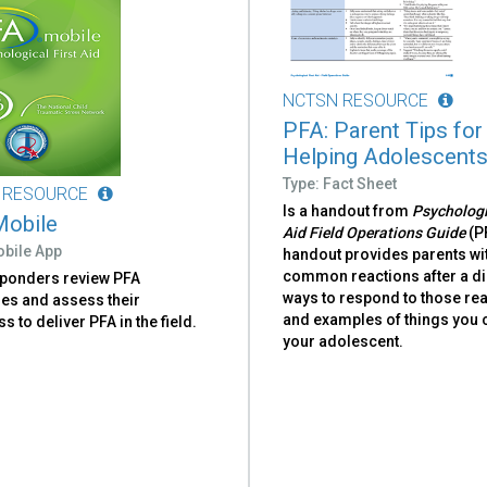
NCTSN RESOURCE
PFA: Parent Tips for
Helping Adolescent
Type: Fact Sheet
 RESOURCE
Is a handout from
Psychologi
obile
Aid Field Operations Guide
(P
obile App
handout provides parents wi
common reactions after a di
sponders review PFA
ways to respond to those rea
nes and assess their
and examples of things you 
s to deliver PFA in the field.
your adolescent.