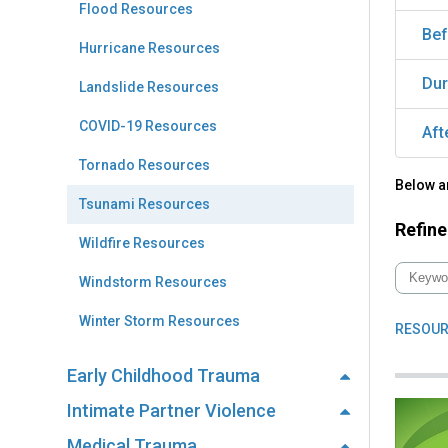
Flood Resources
Bef
Hurricane Resources
Dur
Landslide Resources
COVID-19 Resources
Aft
Tornado Resources
Below a
Tsunami Resources
Refine
Wildfire Resources
Windstorm Resources
Winter Storm Resources
RESOUR
Early Childhood Trauma
Intimate Partner Violence
Medical Trauma