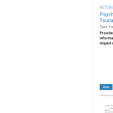
NCTSN
Psych
Tsun
Type: Fa
Provide
informa
impact 
view