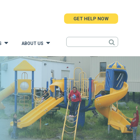
GET HELP NOW
S
ABOUT US
»
»