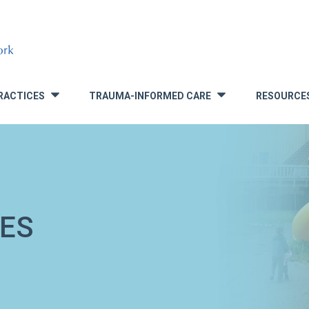
RACTICES
TRAUMA-INFORMED CARE
RESOURCE
»
»
ES