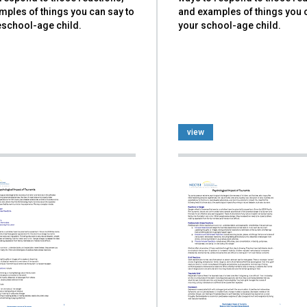
mples of things you can say to
and examples of things you 
eschool-age child.
your school-age child.
view