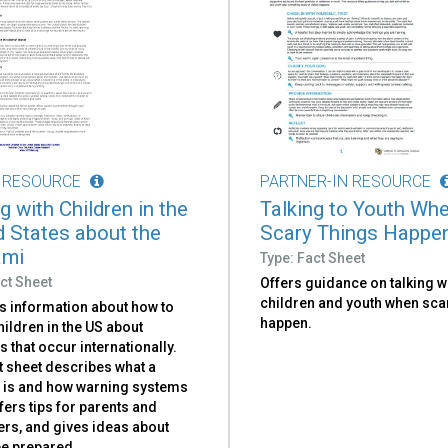
 RESOURCE
PARTNER-IN RESOURCE
g with Children in the
Talking to Youth Wh
d States about the
Scary Things Happe
ami
Type: Fact Sheet
ct Sheet
Offers guidance on talking w
children and youth when sca
s information about how to
happen.
children in the US about
 that occur internationally.
t sheet describes what a
 is and how warning systems
fers tips for parents and
ers, and gives ideas about
be prepared.