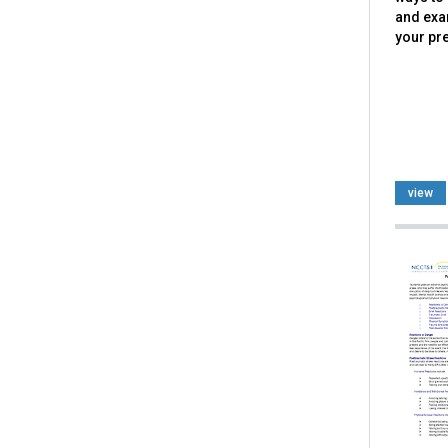
and exa
your pr
view