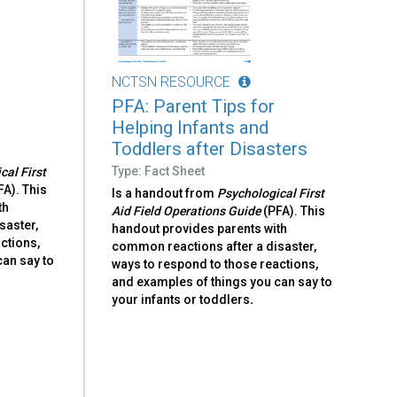
NCTSN RESOURCE
PFA: Parent Tips for
s
Helping Infants and
Toddlers after Disasters
Type: Fact Sheet
cal First
FA). This
Is a handout from
Psychological First
th
Aid Field Operations Guide
(PFA). This
saster,
handout provides parents with
ctions,
common reactions after a disaster,
can say to
ways to respond to those reactions,
and examples of things you can say to
your infants or toddlers
.