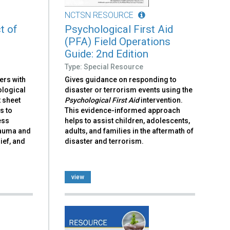
NCTSN RESOURCE
t of
Psychological First Aid
(PFA) Field Operations
Guide: 2nd Edition
Type: Special Resource
ers with
Gives guidance on responding to
ological
disaster or terrorism events using the
t sheet
Psychological First Aid
intervention.
s to
This evidence-informed approach
ess
helps to assist children, adolescents,
trauma and
adults, and families in the aftermath of
ief, and
disaster and terrorism.
view