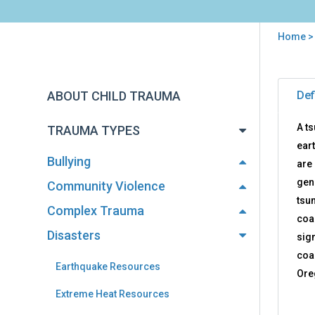
Home
You
are
Back
Tsu
to
here
ABOUT CHILD TRAUMA
Def
Res
top
A t
TRAUMA TYPES
eart
Bullying
are
gen
Community Violence
tsu
Complex Trauma
coa
Disasters
sign
coa
Earthquake Resources
Ore
Extreme Heat Resources