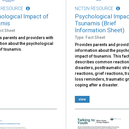
 RESOURCE
NCTSN RESOURCE
ological Impact of
Psychological Impac
amis
Tsunamis (Brief
Information Sheet)
ct Sheet
Type: Fact Sheet
s parents and providers with
tion about the psychological
Provides parents and provid
of tsunamis.
information about the psych
impact of tsunamis. This fac
describes common reaction
disasters, posttraumatic str
reactions, grief reactions, 
loss reminders, traumatic gr
coping after a disaster.
view