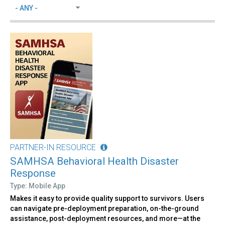
PARTNER-IN RESOURCE
SAMHSA Behavioral Health Disaster
Response
Type: Mobile App
Makes it easy to provide quality support to survivors. Users
can navigate pre-deployment preparation, on-the-ground
assistance, post-deployment resources, and more—at the