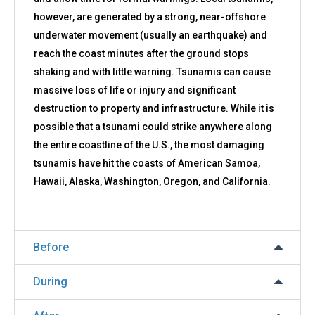
however, are generated by a strong, near-offshore
underwater movement (usually an earthquake) and
reach the coast minutes after the ground stops
shaking and with little warning. Tsunamis can cause
massive loss of life or injury and significant
destruction to property and infrastructure. While it is
possible that a tsunami could strike anywhere along
the entire coastline of the U.S., the most damaging
tsunamis have hit the coasts of American Samoa,
Hawaii, Alaska, Washington, Oregon, and California.
Before
During