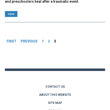
and preschoolers heal after a traumatic event.
view
Pages
FIRST
PREVIOUS
1
2
3
Back
to
top
CONTACT US
ABOUT THIS WEBSITE
SITE MAP