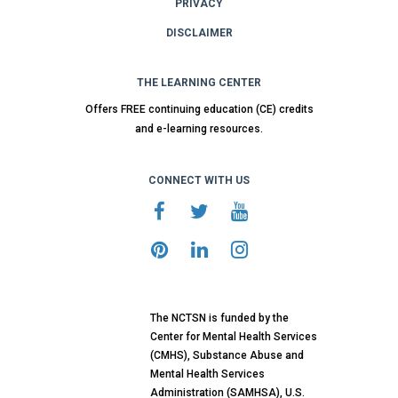
PRIVACY
DISCLAIMER
THE LEARNING CENTER
Offers FREE continuing education (CE) credits
and e-learning resources.
CONNECT WITH US
The NCTSN is funded by the
Center for Mental Health Services
(CMHS), Substance Abuse and
Mental Health Services
Administration (SAMHSA), U.S.