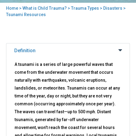
Home
>
What is Child Trauma?
>
Trauma Types
>
Disasters
>
You
Tsunami Resources
are
here
Back
Tsunami
to
Definition
Resources
top
A tsunami is a series of large powerful waves that
come from the underwater movement that occurs
naturally with earthquakes, volcanic eruptions,
landslides, or meteorites. Tsunamis can occur at any
time of the year, day or night, but they are not very
common (occurring approximately once per year).
The waves can travel fast—up to 500 mph. Distant
tsunamis, generated by far-off underwater
movement, won’t reach the coast for several hours
and allow time for formal warnings. Local tsunamis,