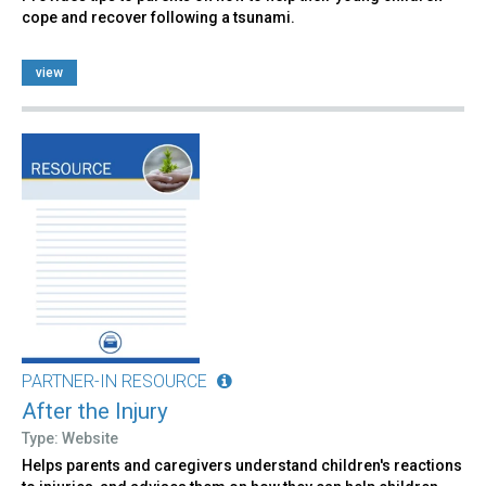
cope and recover following a tsunami.
view
PARTNER-IN RESOURCE
After the Injury
Type: Website
Helps parents and caregivers understand children's reactions