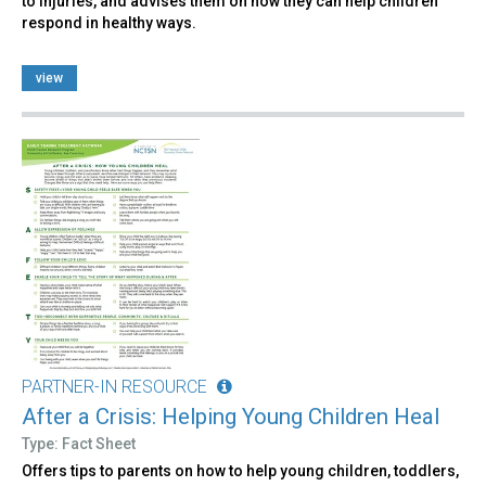
to injuries, and advises them on how they can help children
respond in healthy ways.
view
PARTNER-IN RESOURCE
After a Crisis: Helping Young Children Heal
Type: Fact Sheet
Offers tips to parents on how to help young children, toddlers,