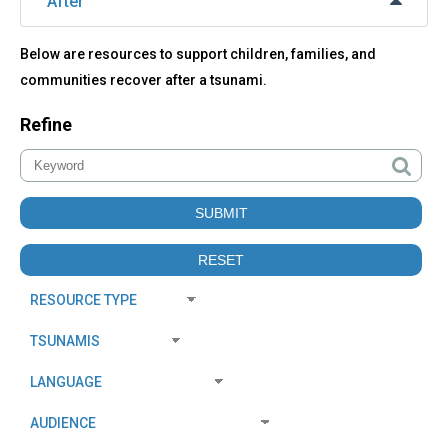
After
Below are resources to support children, families, and
communities recover after a tsunami.
Refine