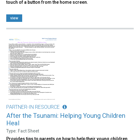
touch of a button from the home screen.
view
PARTNER-IN RESOURCE
After the Tsunami: Helping Young Children
Heal
Type: Fact Sheet
Provides tips to parents on how to help their young children