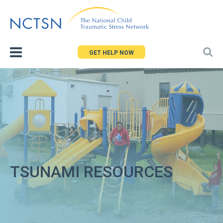
Jump
to
navigation
GET HELP NOW
TSUNAMI RESOURCES